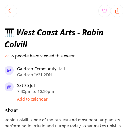
TownSpot primary navigation
TownSpot local events content
West Coast Arts - Robin
🎹
Colvill
6
people have viewed this event
Gairloch Community Hall
Gairloch IV21 2DN
Sat 25 Jul
7.30pm to 10.30pm
Add to calendar
About
Robin Colvill is one of the busiest and most popular pianists
performing in Britain and Europe today. What makes Colvill's