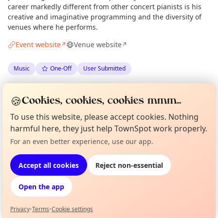
career markedly different from other concert pianists is his
creative and imaginative programming and the diversity of
venues where he performs.
Event website
Venue website
↗
↗
Music
One-Off
User Submitted
Anonymous
via
Gairloch Times
·
Sun 31 May
🍪
Cookies, cookies, cookies mmm...
·
Updated
Mon 13 Jul
To use this website, please accept cookies. Nothing
harmful here, they just help TownSpot work properly.
Location
Curious?
Not from around here, huh?
For an even better experience, use our app.
About TownSpot
Tell us your town →
EXPLORE WESTER ROSS
Accept all cookies
Reject non-essential
Open the app
What's on in Wester Ross
Browse events happening this week
Privacy
•
Terms
•
Cookie settings