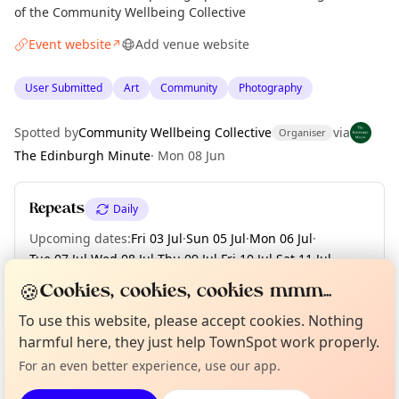
of the Community Wellbeing Collective
Event website
Add venue website
↗
User Submitted
Art
Community
Photography
Spotted by
Community Wellbeing Collective
via
Organiser
The Edinburgh Minute
·
Mon 08 Jun
Repeats
Daily
Upcoming dates
:
Fri 03 Jul
·
Sun 05 Jul
·
Mon 06 Jul
·
Tue 07 Jul
·
Wed 08 Jul
·
Thu 09 Jul
·
Fri 10 Jul
·
Sat 11 Jul
·
Sun 12 Jul
·
+ 4 more dates
🍪
Cookies, cookies, cookies mmm...
Curious?
Not from around here, huh?
To use this website, please accept cookies. Nothing
About TownSpot
Tell us your town →
harmful here, they just help TownSpot work properly.
Location
For an even better experience, use our app.
EXPLORE EDINBURGH