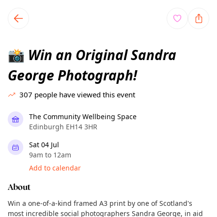
TownSpot primary navigation
TownSpot local events content
Win an Original Sandra
📸
George Photograph!
307
people have viewed this event
The Community Wellbeing Space
Edinburgh EH14 3HR
Sat 04 Jul
9am to 12am
Add to calendar
About
Win a one-of-a-kind framed A3 print by one of Scotland's
most incredible social photographers Sandra George, in aid