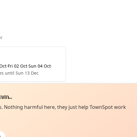
pr
Oct
·
Fri 02 Oct
·
Sun 04 Oct
·
es until Sun 13 Dec
m...
Curiou
ot from around here, huh?
es. Nothing harmful here, they just help TownSpot work
About TownSp
ell us your town →