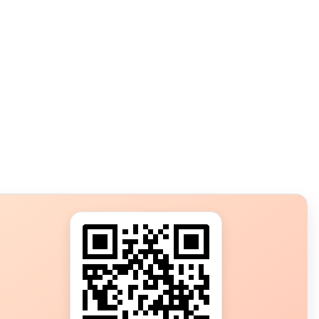
s?
ot