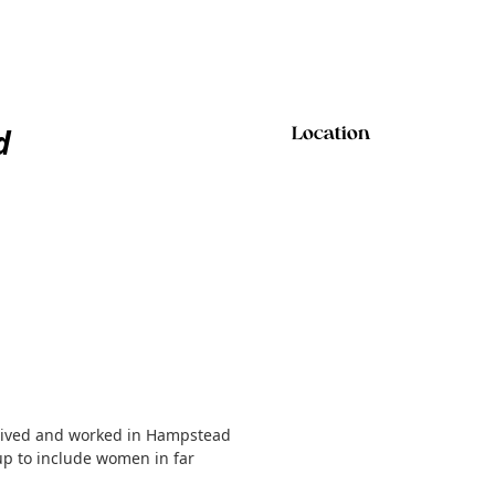
d
Location
o lived and worked in Hampstead
p to include women in far