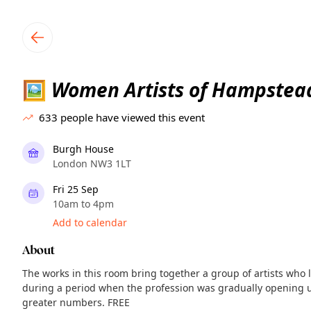
TownSpot primary navigation
TownSpot local events content
Women Artists of Hampstea
🖼
633
people have viewed this event
Burgh House
London NW3 1LT
Fri 25 Sep
10am to 4pm
Add to calendar
About
The works in this room bring together a group of artists wh
during a period when the profession was gradually opening u
greater numbers. FREE