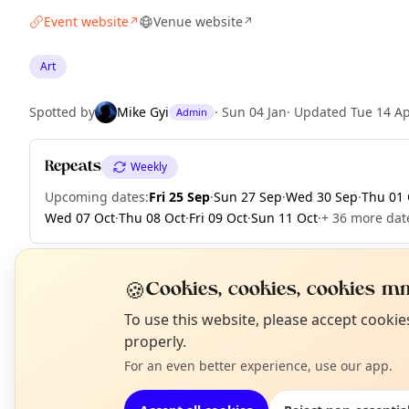
Event website
Venue website
↗
↗
Art
Spotted by
Mike Gyi
·
Sun 04 Jan
·
Updated
Tue 14 A
Admin
Repeats
Weekly
Upcoming dates
:
Fri 25 Sep
·
Sun 27 Sep
·
Wed 30 Sep
·
Thu 01 
Wed 07 Oct
·
Thu 08 Oct
·
Fri 09 Oct
·
Sun 11 Oct
·
+ 36 more dat
🍪
Cookies, cookies, cookies mm
EXPLORE LONDON
N
To use this website, please accept cooki
T
properly.
For an even better experience, use our app.
What's on in London
Browse events happening this week