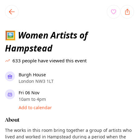
TownSpot primary navigation
TownSpot local events content
Women Artists of
🖼
Hampstead
633
people have viewed this event
Burgh House
London NW3 1LT
Fri 06 Nov
10am to 4pm
Add to calendar
About
The works in this room bring together a group of artists who
lived and worked in Hampstead during a period when the