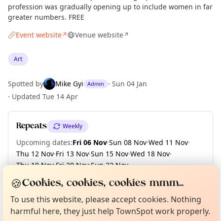
profession was gradually opening up to include women in far
greater numbers. FREE
Event website
Venue website
↗
↗
Art
Spotted by
Mike Gyi
·
Sun 04 Jan
Admin
·
Updated
Tue 14 Apr
Repeats
Weekly
Upcoming dates
:
Fri 06 Nov
·
Sun 08 Nov
·
Wed 11 Nov
·
Thu 12 Nov
·
Fri 13 Nov
·
Sun 15 Nov
·
Wed 18 Nov
·
Thu 19 Nov
·
Fri 20 Nov
·
Sun 22 Nov
·
+ 12 more dates until Sun 13 Dec
🍪
Cookies, cookies, cookies mmm...
Curious?
Not from around here, huh?
About TownSpot
Tell us your town →
To use this website, please accept cookies. Nothing
harmful here, they just help TownSpot work properly.
Location