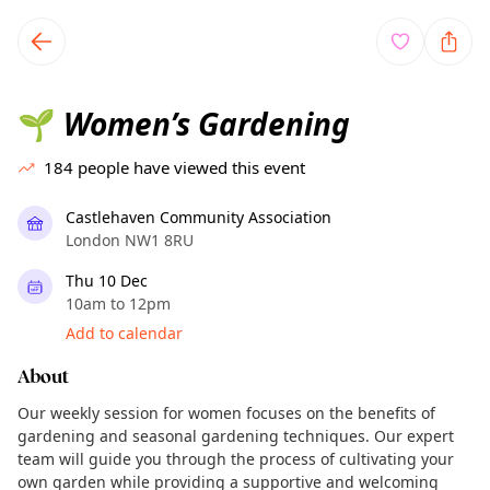
TownSpot primary navigation
TownSpot local events content
Women’s Gardening
🌱
184
people have viewed this event
Castlehaven Community Association
London NW1 8RU
Thu 10 Dec
10am to 12pm
Add to calendar
About
Our weekly session for women focuses on the benefits of
gardening and seasonal gardening techniques. Our expert
team will guide you through the process of cultivating your
own garden while providing a supportive and welcoming