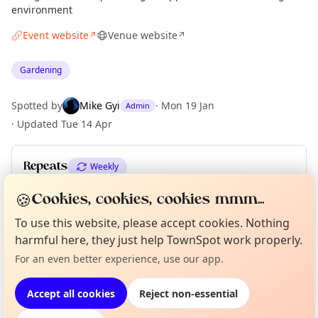
environment
Event website
Venue website
↗
↗
Gardening
Spotted by
Mike Gyi
·
Mon 19 Jan
Admin
·
Updated
Tue 14 Apr
Repeats
Weekly
Upcoming dates
:
Thu 10 Dec
·
Thu 17 Dec
🍪
Cookies, cookies, cookies mmm...
To use this website, please accept cookies. Nothing
Curious?
Not from around here, huh?
harmful here, they just help TownSpot work properly.
About TownSpot
Tell us your town →
Location
For an even better experience, use our app.
EXPLORE LONDON
Accept all cookies
Reject non-essential