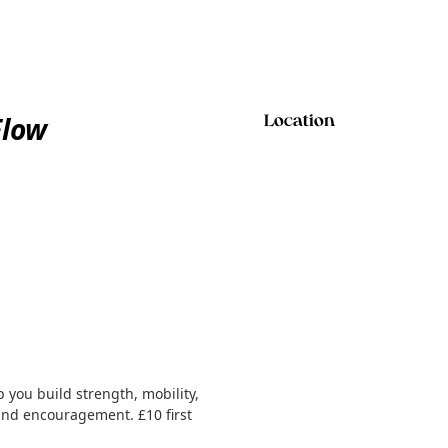
Flow
Location
 you build strength, mobility,
 and encouragement. £10 first