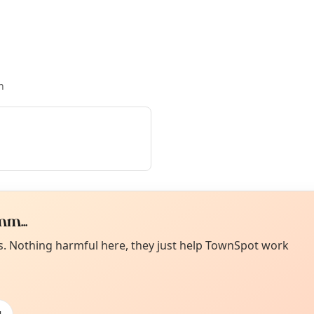
n
m...
Curiou
ot from around here, huh?
es. Nothing harmful here, they just help TownSpot work
About TownSp
ell us your town →