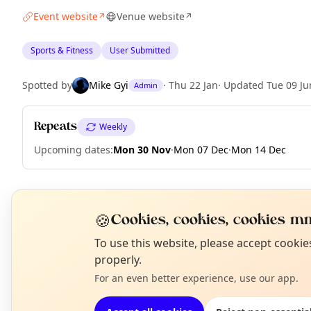
Event website
Venue website
↗
↗
Sports & Fitness
User Submitted
Spotted by
Mike Gyi
·
Thu 22 Jan
·
Updated
Tue 09 Ju
Admin
Repeats
Weekly
Upcoming dates
:
Mon 30 Nov
·
Mon 07 Dec
·
Mon 14 Dec
EXPLORE LONDON
🍪
Cookies, cookies, cookies mm
N
To use this website, please accept cooki
T
properly.
What's on in London
Browse events happening this week
For an even better experience, use our app.