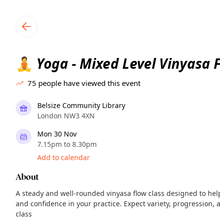
TownSpot primary navigation
TownSpot local events content
Yoga - Mixed Level Vinyasa 
🧘
75
people have viewed this event
Belsize Community Library
London NW3 4XN
Mon 30 Nov
7.15pm to 8.30pm
Add to calendar
About
A steady and well-rounded vinyasa flow class designed to help
and confidence in your practice. Expect variety, progression,
class