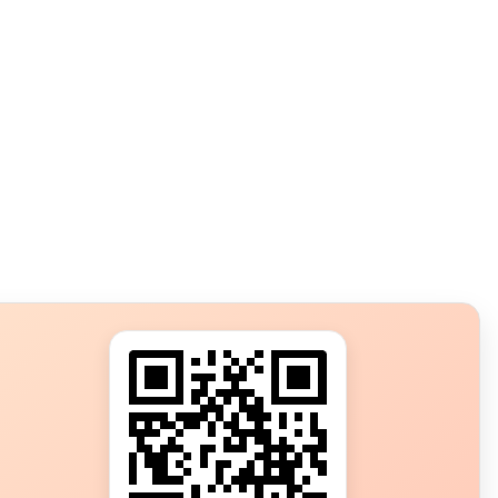
s?
ot