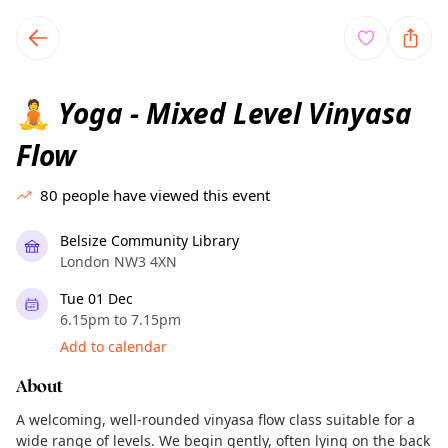
TownSpot primary navigation
TownSpot local events content
Yoga - Mixed Level Vinyasa
🧘
Flow
80
people have viewed this event
Belsize Community Library
London NW3 4XN
Tue 01 Dec
6.15pm to 7.15pm
Add to calendar
About
A welcoming, well-rounded vinyasa flow class suitable for a
wide range of levels. We begin gently, often lying on the back