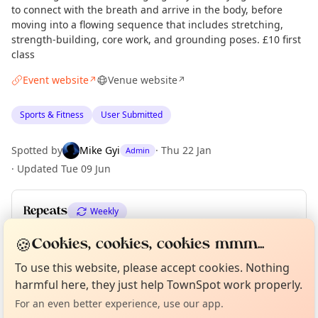
to connect with the breath and arrive in the body, before
moving into a flowing sequence that includes stretching,
strength-building, core work, and grounding poses. £10 first
class
Event website
Venue website
↗
↗
Sports & Fitness
User Submitted
Spotted by
Mike Gyi
·
Thu 22 Jan
Admin
·
Updated
Tue 09 Jun
Repeats
Weekly
Upcoming dates
:
Tue 01 Dec
·
Tue 08 Dec
·
Tue 15 Dec
🍪
Cookies, cookies, cookies mmm...
Curious?
Not from around here, huh?
About TownSpot
Tell us your town →
To use this website, please accept cookies. Nothing
harmful here, they just help TownSpot work properly.
Location
For an even better experience, use our app.