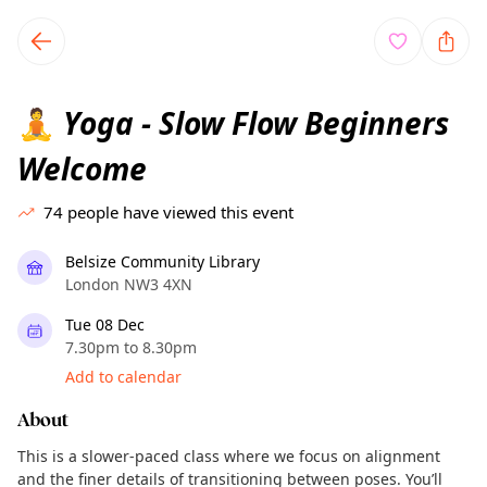
TownSpot primary navigation
TownSpot local events content
Yoga - Slow Flow Beginners
🧘
Welcome
74
people have viewed this event
Belsize Community Library
London NW3 4XN
Tue 08 Dec
7.30pm to 8.30pm
Add to calendar
About
This is a slower-paced class where we focus on alignment
and the finer details of transitioning between poses. You’ll