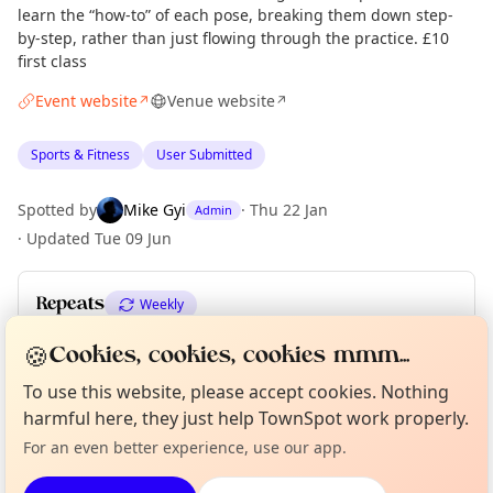
learn the “how-to” of each pose, breaking them down step-
by-step, rather than just flowing through the practice. £10
first class
Event website
Venue website
↗
↗
Sports & Fitness
User Submitted
Spotted by
Mike Gyi
·
Thu 22 Jan
Admin
·
Updated
Tue 09 Jun
Repeats
Weekly
Upcoming dates
:
Tue 08 Dec
·
Tue 15 Dec
🍪
Cookies, cookies, cookies mmm...
Curious?
Not from around here, huh?
To use this website, please accept cookies. Nothing
About TownSpot
Tell us your town →
harmful here, they just help TownSpot work properly.
Location
For an even better experience, use our app.
EXPLORE LONDON