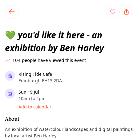
TownSpot primary navigation
TownSpot local events content
you'd like it here - an
💚
exhibition by Ben Harley
104
people have viewed this event
Rising Tide Cafe
Edinburgh EH15 2DA
Sun 19 Jul
10am to 4pm
Add to calendar
About
An exhibition of watercolour landscapes and digital paintings
by local artist Ben Harley.