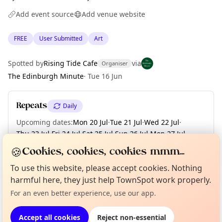
Add event source
Add venue website
FREE
User Submitted
Art
Spotted by
Rising Tide Cafe
via
Organiser
The Edinburgh Minute
·
Tue 16 Jun
Repeats
Daily
Upcoming dates
:
Mon 20 Jul
·
Tue 21 Jul
·
Wed 22 Jul
·
Thu 23 Jul
·
Fri 24 Jul
·
Sat 25 Jul
·
Sun 26 Jul
·
Mon 27 Jul
·
Tue 28 Jul
·
+ 3 more dates until Fri 31 Jul
🍪
Cookies, cookies, cookies mmm...
To use this website, please accept cookies. Nothing
Curious?
Not from around here, huh?
About TownSpot
Tell us your town →
harmful here, they just help TownSpot work properly.
Location
For an even better experience, use our app.
EXPLORE EDINBURGH
Accept all cookies
Reject non-essential