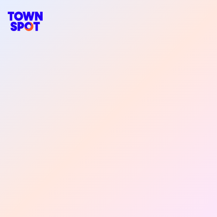
TownSpot primary navigation
TownSpot local events content