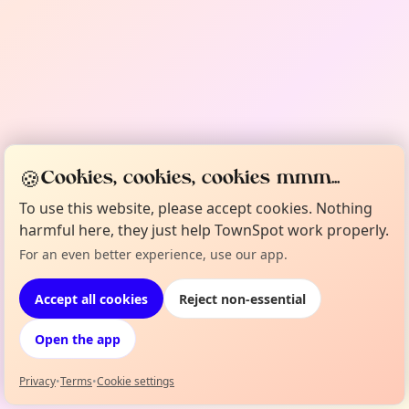
🍪
Cookies, cookies, cookies mmm...
To use this website, please accept cookies. Nothing
harmful here, they just help TownSpot work properly.
For an even better experience, use our app.
Accept all cookies
Reject non-essential
Open the app
Powered by
TownSpot
Privacy
•
Terms
•
Cookie settings