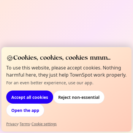
🍪
Cookies, cookies, cookies mmm...
To use this website, please accept cookies. Nothing
harmful here, they just help TownSpot work properly.
For an even better experience, use our app.
Accept all cookies
Reject non-essential
Open the app
Privacy
•
Terms
•
Cookie settings