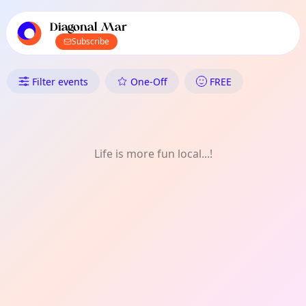
TownSpot primary navigation
TownSpot local events content
Diagonal Mar
Subscribe
What's On in Diagonal Mar: Ar
Filter events
One-Off
FREE
Life is more fun local...!