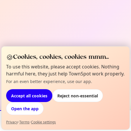
🍪
Cookies, cookies, cookies mmm...
To use this website, please accept cookies. Nothing
harmful here, they just help TownSpot work properly.
For an even better experience, use our app.
Accept all cookies
Reject non-essential
Open the app
Privacy
•
Terms
•
Cookie settings
Events
Map
My Lineup
Info