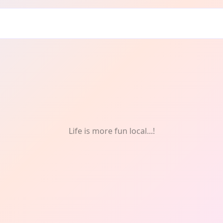
tivals & Celebrations
Life is more fun local...!