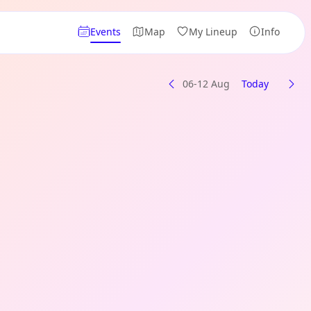
Events
Map
My Lineup
Info
06-12 Aug
Today