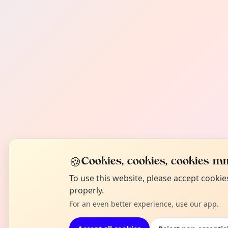
🍪
Cookies, cookies, cookies mm
To use this website, please accept cooki
properly.
For an even better experience, use our app.