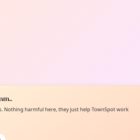
m...
es. Nothing harmful here, they just help TownSpot work