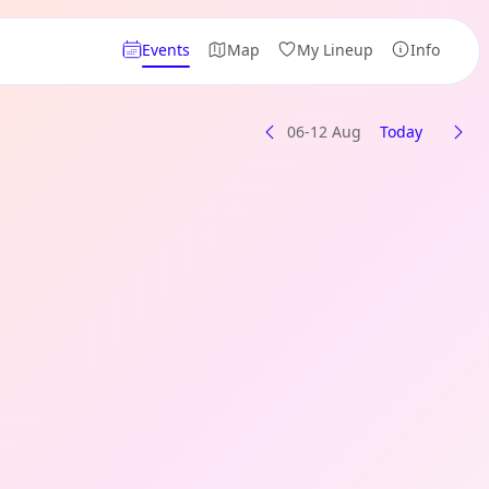
Events
Map
My Lineup
Info
06-12 Aug
Today