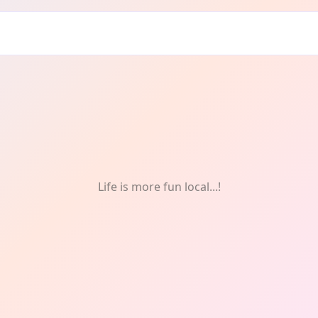
REE
Life is more fun local...!