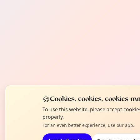
🍪
Cookies, cookies, cookies mm
To use this website, please accept cooki
properly.
For an even better experience, use our app.