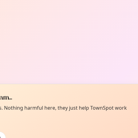
m...
es. Nothing harmful here, they just help TownSpot work