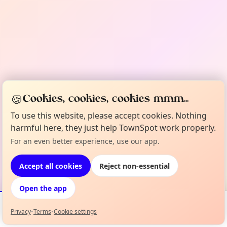
🍪
Cookies, cookies, cookies mmm...
To use this website, please accept cookies. Nothing
harmful here, they just help TownSpot work properly.
For an even better experience, use our app.
Accept all cookies
Reject non-essential
Open the app
Privacy
•
Terms
•
Cookie settings
Events
Map
My Lineup
Info