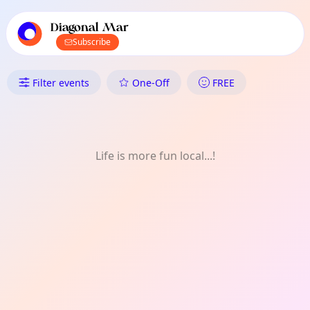
TownSpot primary navigation
TownSpot local events content
Diagonal Mar
Subscribe
What's On in Diagonal Mar: W
Filter events
One-Off
FREE
Life is more fun local...!