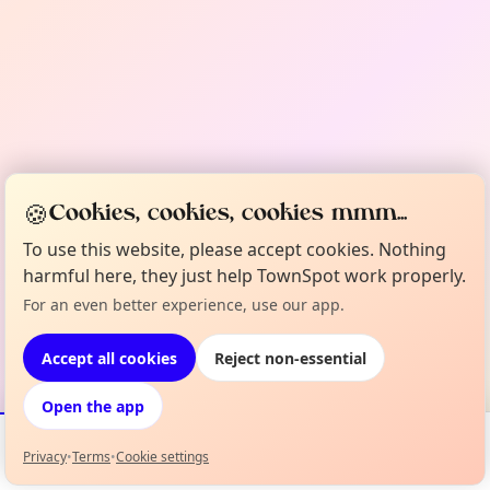
🍪
Cookies, cookies, cookies mmm...
To use this website, please accept cookies. Nothing
harmful here, they just help TownSpot work properly.
For an even better experience, use our app.
Accept all cookies
Reject non-essential
Open the app
Privacy
•
Terms
•
Cookie settings
Events
Map
My Lineup
Info