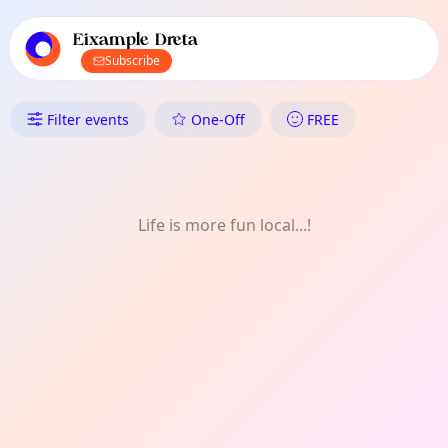
TownSpot primary navigation
TownSpot local events content
Eixample Dreta
Subscribe
What's On in Eixample Dreta:
Filter events
One-Off
FREE
Life is more fun local...!