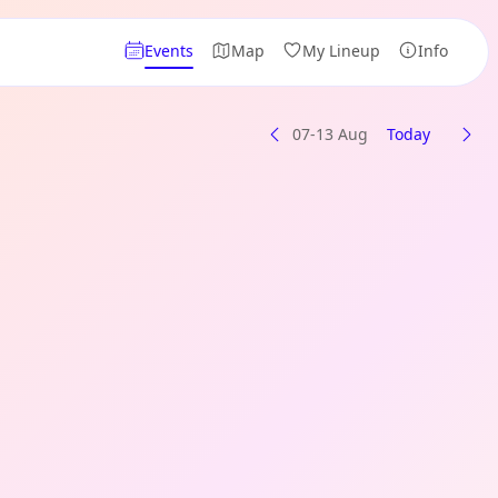
Events
Map
My Lineup
Info
07-13 Aug
Today