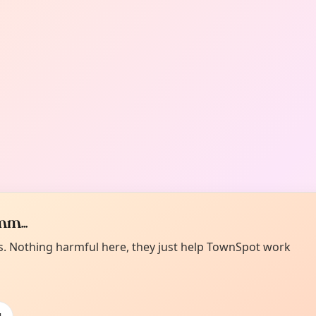
m...
es. Nothing harmful here, they just help TownSpot work