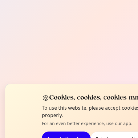
🍪
Cookies, cookies, cookies mm
To use this website, please accept cooki
properly.
For an even better experience, use our app.