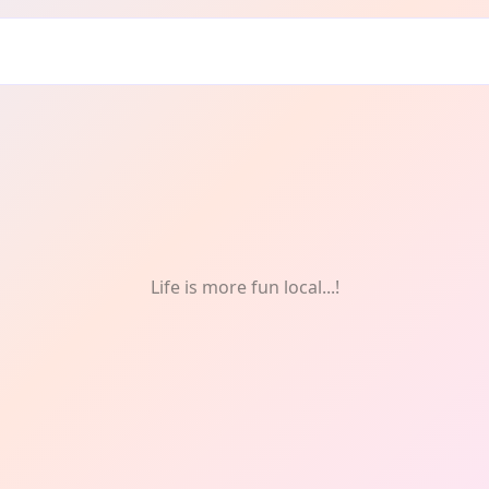
Food
Life is more fun local...!