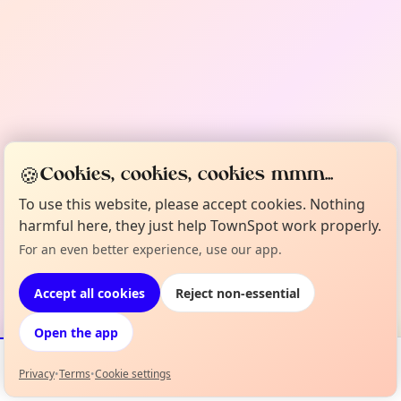
🍪
Cookies, cookies, cookies mmm...
To use this website, please accept cookies. Nothing
harmful here, they just help TownSpot work properly.
For an even better experience, use our app.
Accept all cookies
Reject non-essential
Open the app
Privacy
•
Terms
•
Cookie settings
Events
Map
My Lineup
Info