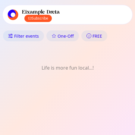
TownSpot primary navigation
TownSpot local events content
Eixample Dreta
Subscribe
What's On in Eixample Dreta:
Filter events
One-Off
FREE
Life is more fun local...!