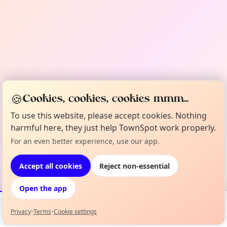
🍪
Cookies, cookies, cookies mmm...
To use this website, please accept cookies. Nothing
harmful here, they just help TownSpot work properly.
For an even better experience, use our app.
Accept all cookies
Reject non-essential
Open the app
Privacy
•
Terms
•
Cookie settings
Events
Map
My Lineup
Info