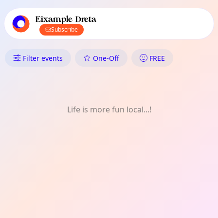
TownSpot primary navigation
TownSpot local events content
Eixample Dreta
Subscribe
What's On in Eixample Dreta: 
Filter events
One-Off
FREE
Life is more fun local...!