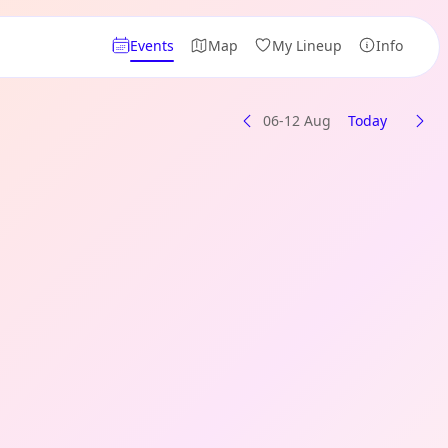
Events
Map
My Lineup
Info
06-12 Aug
Today