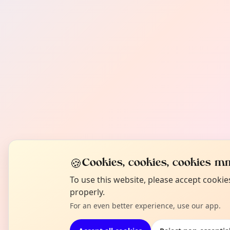
🍪
Cookies, cookies, cookies mm
To use this website, please accept cooki
properly.
For an even better experience, use our app.