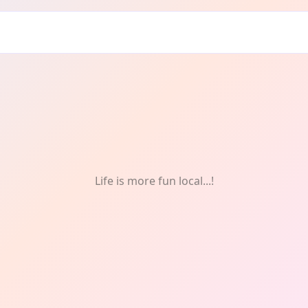
Life is more fun local...!