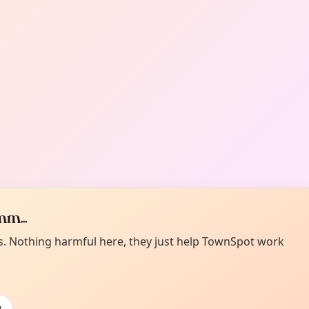
m...
es. Nothing harmful here, they just help TownSpot work