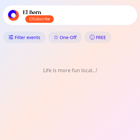
TownSpot primary navigation
TownSpot local events content
El Born
Subscribe
What's On in El Born: Festival
Filter events
One-Off
FREE
Life is more fun local...!