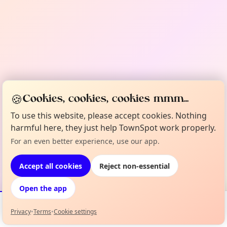
🍪
Cookies, cookies, cookies mmm...
To use this website, please accept cookies. Nothing
harmful here, they just help TownSpot work properly.
For an even better experience, use our app.
Accept all cookies
Reject non-essential
Open the app
Privacy
•
Terms
•
Cookie settings
Events
Map
My Lineup
Info