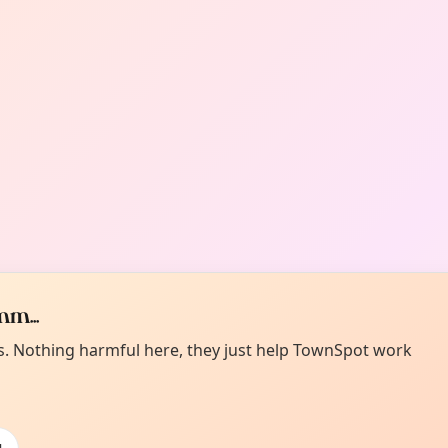
m...
es. Nothing harmful here, they just help TownSpot work