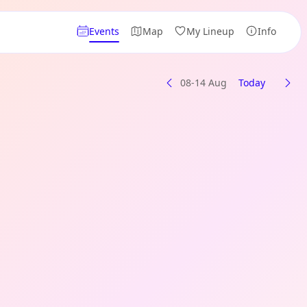
Events
Map
My Lineup
Info
08-14 Aug
Today