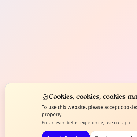
🍪
Cookies, cookies, cookies mm
To use this website, please accept cooki
properly.
For an even better experience, use our app.