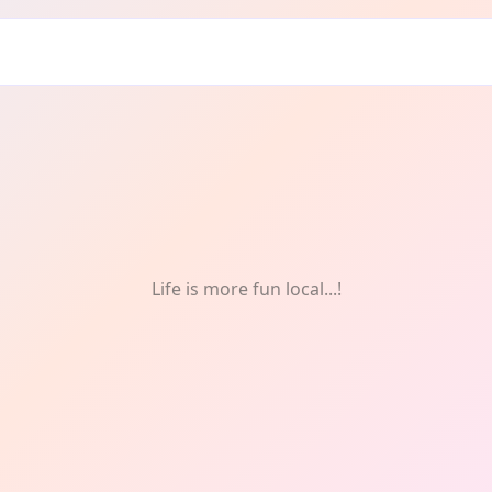
Drink
Life is more fun local...!