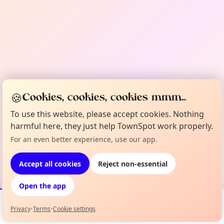
🍪
Cookies, cookies, cookies mmm...
To use this website, please accept cookies. Nothing
harmful here, they just help TownSpot work properly.
For an even better experience, use our app.
Accept all cookies
Reject non-essential
Open the app
Privacy
•
Terms
•
Cookie settings
Events
Map
My Lineup
Info