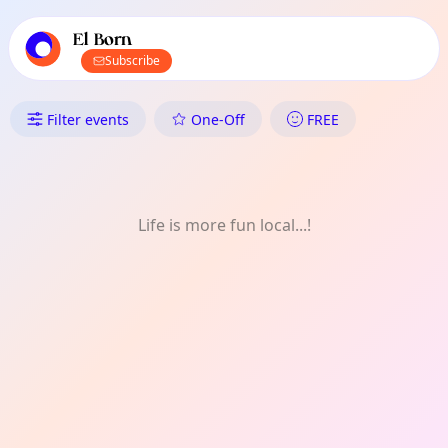
TownSpot primary navigation
TownSpot local events content
El Born
Subscribe
What's On in El Born: Kids
Filter events
One-Off
FREE
Life is more fun local...!