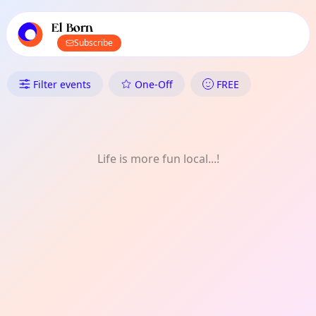
TownSpot primary navigation
TownSpot local events content
El Born
Subscribe
What's On in El Born: Theatre
Filter events
One-Off
FREE
Life is more fun local...!