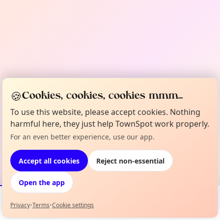
🍪
Cookies, cookies, cookies mmm...
To use this website, please accept cookies. Nothing
harmful here, they just help TownSpot work properly.
For an even better experience, use our app.
Accept all cookies
Reject non-essential
Open the app
Privacy
•
Terms
•
Cookie settings
Events
Map
My Lineup
Info