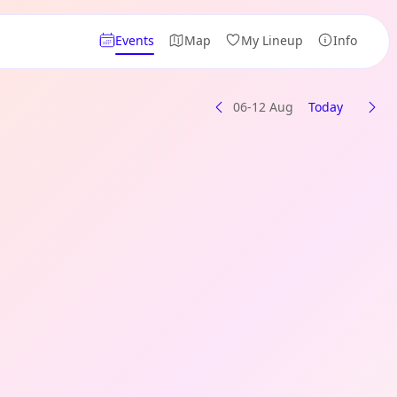
Events
Map
My Lineup
Info
06-12 Aug
Today