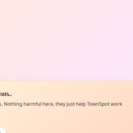
m...
es. Nothing harmful here, they just help TownSpot work