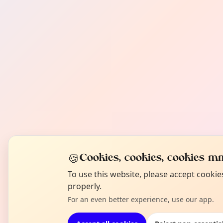
🍪
Cookies, cookies, cookies mm
To use this website, please accept cooki
properly.
For an even better experience, use our app.