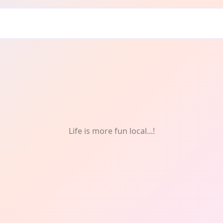
Life is more fun local...!