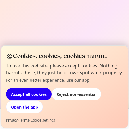
🍪
Cookies, cookies, cookies mmm...
To use this website, please accept cookies. Nothing
harmful here, they just help TownSpot work properly.
For an even better experience, use our app.
Accept all cookies
Reject non-essential
Open the app
Privacy
•
Terms
•
Cookie settings
Events
Map
My Lineup
Info