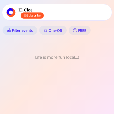
TownSpot primary navigation
TownSpot local events content
El Clot
Subscribe
What's On in El Clot: Shopping
Filter events
One-Off
FREE
Life is more fun local...!