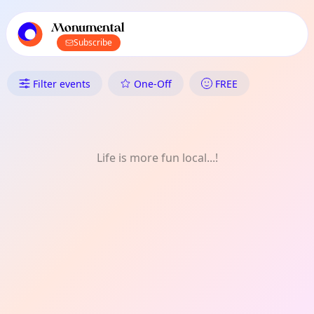
TownSpot primary navigation
TownSpot local events content
Monumental
Subscribe
What's On in Monumental: Mo
Filter events
One-Off
FREE
Life is more fun local...!