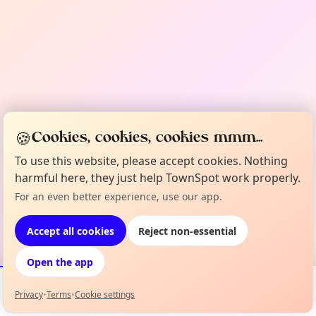
🍪
Cookies, cookies, cookies mmm...
To use this website, please accept cookies. Nothing
harmful here, they just help TownSpot work properly.
For an even better experience, use our app.
Accept all cookies
Reject non-essential
Open the app
Privacy
•
Terms
•
Cookie settings
Events
Map
My Lineup
Info