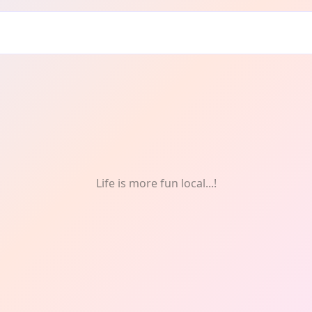
s & Celebrations
Life is more fun local...!