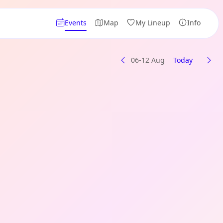
Events
Map
My Lineup
Info
06-12 Aug
Today