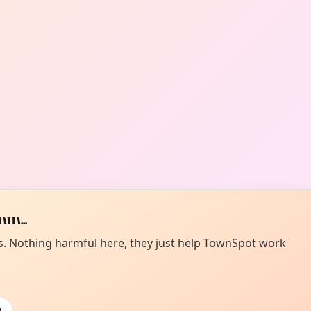
m...
es. Nothing harmful here, they just help TownSpot work