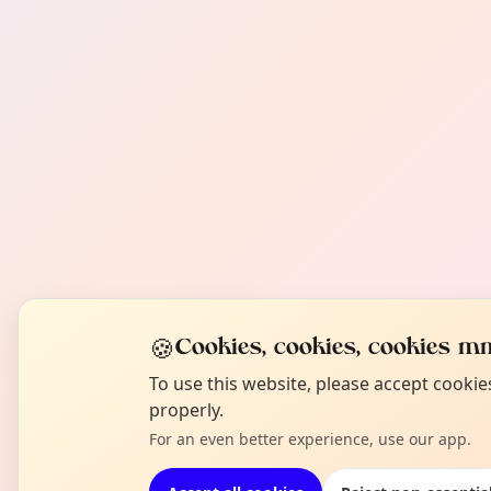
🍪
Cookies, cookies, cookies mm
To use this website, please accept cooki
properly.
For an even better experience, use our app.