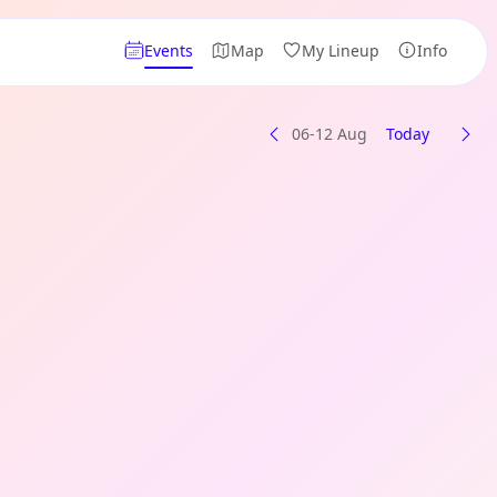
Events
Map
My Lineup
Info
06-12 Aug
Today