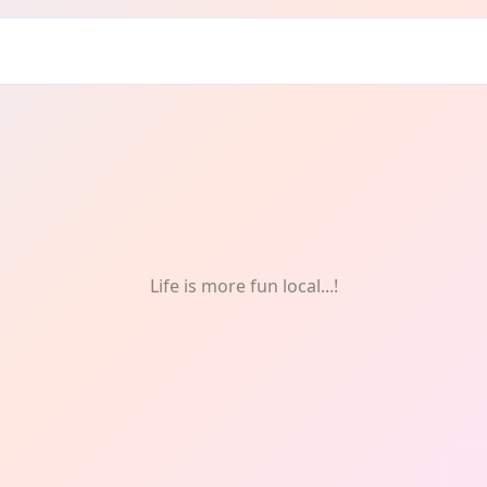
Life is more fun local...!