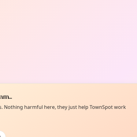
m...
es. Nothing harmful here, they just help TownSpot work