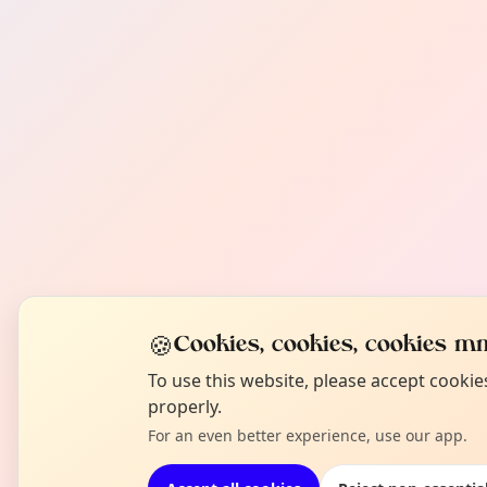
🍪
Cookies, cookies, cookies mm
To use this website, please accept cooki
properly.
For an even better experience, use our app.