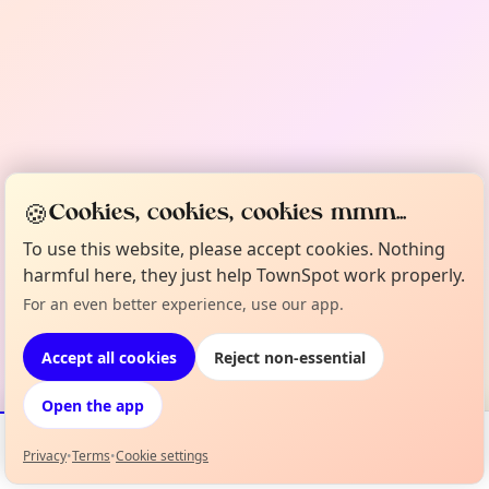
🍪
Cookies, cookies, cookies mmm...
To use this website, please accept cookies. Nothing
harmful here, they just help TownSpot work properly.
For an even better experience, use our app.
Accept all cookies
Reject non-essential
Open the app
Privacy
•
Terms
•
Cookie settings
Events
Map
My Lineup
Info