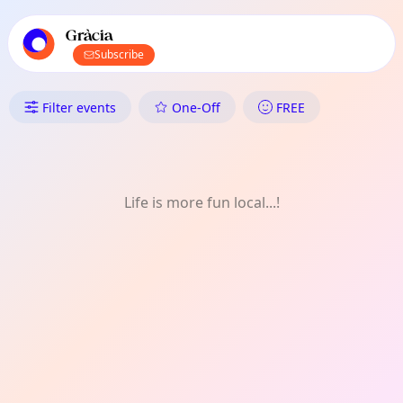
TownSpot primary navigation
TownSpot local events content
Gràcia
Subscribe
What's On in Gràcia: Food & D
Filter events
One-Off
FREE
Life is more fun local...!