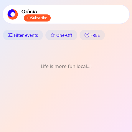
TownSpot primary navigation
TownSpot local events content
Gràcia
Subscribe
What's On in Gràcia: Kids
Filter events
One-Off
FREE
Life is more fun local...!