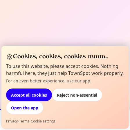
🍪
Cookies, cookies, cookies mmm...
To use this website, please accept cookies. Nothing
harmful here, they just help TownSpot work properly.
For an even better experience, use our app.
Accept all cookies
Reject non-essential
Open the app
Privacy
•
Terms
•
Cookie settings
Events
Map
My Lineup
Info