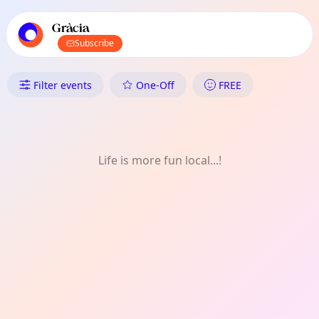
TownSpot primary navigation
TownSpot local events content
Gràcia
Subscribe
What's On in Gràcia: Shopping
Filter events
One-Off
FREE
Life is more fun local...!