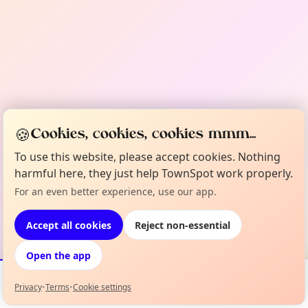
🍪
Cookies, cookies, cookies mmm...
To use this website, please accept cookies. Nothing
harmful here, they just help TownSpot work properly.
For an even better experience, use our app.
Accept all cookies
Reject non-essential
Open the app
Privacy
•
Terms
•
Cookie settings
Events
Map
My Lineup
Info