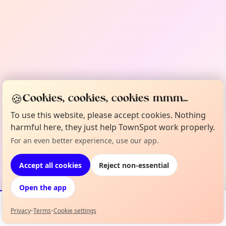
🍪
Cookies, cookies, cookies mmm...
To use this website, please accept cookies. Nothing
harmful here, they just help TownSpot work properly.
For an even better experience, use our app.
Accept all cookies
Reject non-essential
Open the app
Privacy
•
Terms
•
Cookie settings
Events
Map
My Lineup
Info