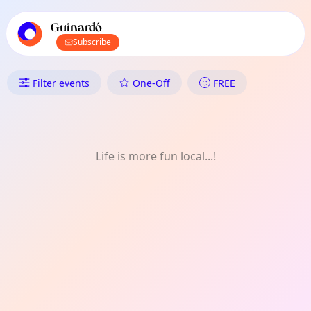
TownSpot primary navigation
TownSpot local events content
Guinardó
Subscribe
What's On in Guinardó: FREE
Filter events
One-Off
FREE
Life is more fun local...!