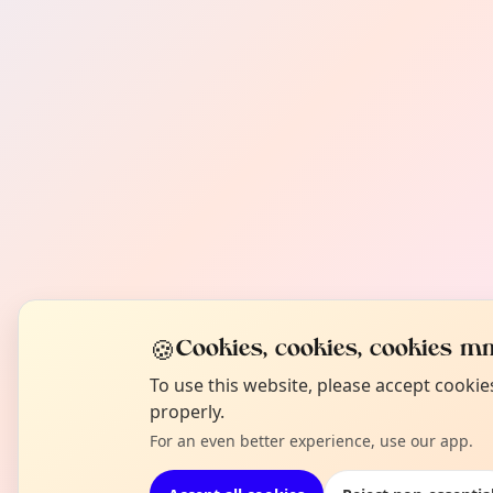
🍪
Cookies, cookies, cookies mm
To use this website, please accept cooki
properly.
For an even better experience, use our app.