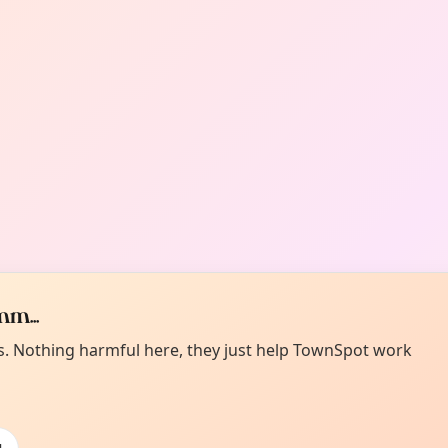
m...
es. Nothing harmful here, they just help TownSpot work