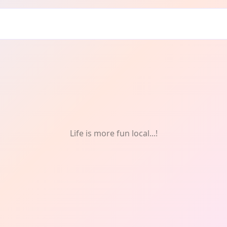
f
Life is more fun local...!