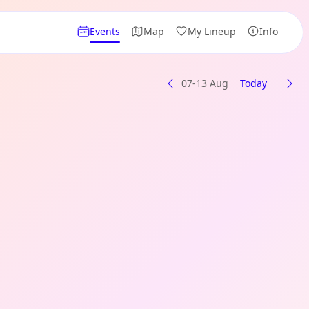
Events
Map
My Lineup
Info
07-13 Aug
Today