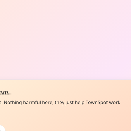
m...
es. Nothing harmful here, they just help TownSpot work