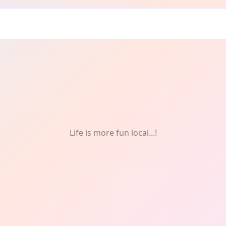
& Celebrations
Life is more fun local...!