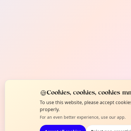
🍪
Cookies, cookies, cookies mm
To use this website, please accept cooki
properly.
For an even better experience, use our app.