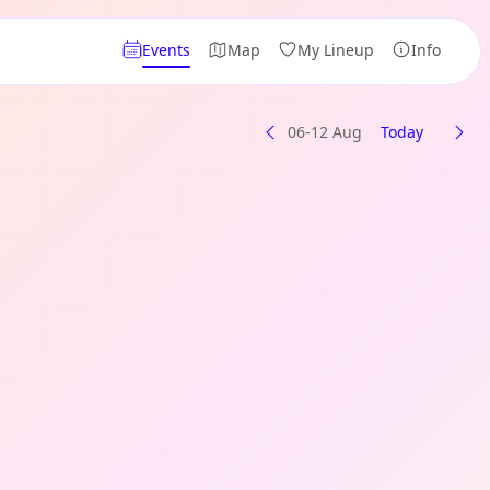
Events
Map
My Lineup
Info
06-12 Aug
Today