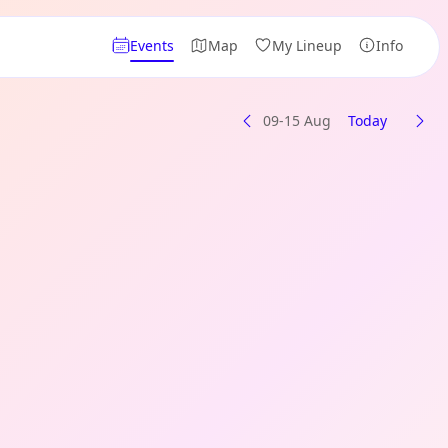
Events
Map
My Lineup
Info
09-15 Aug
Today