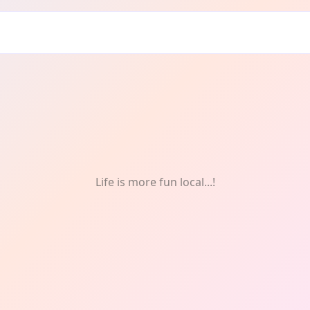
Life is more fun local...!