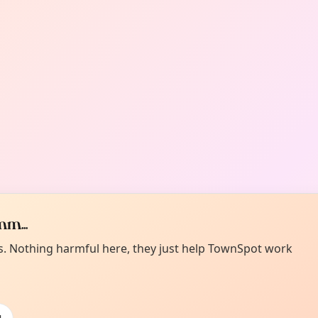
m...
es. Nothing harmful here, they just help TownSpot work