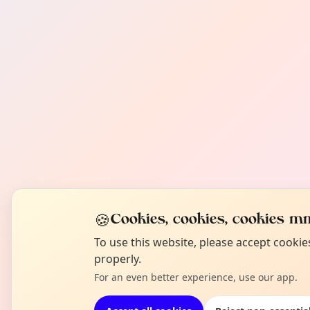
🍪
Cookies, cookies, cookies mm
To use this website, please accept cooki
properly.
For an even better experience, use our app.