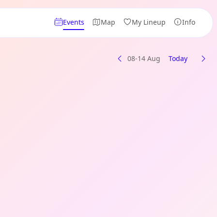
Events
Map
My Lineup
Info
08-14 Aug
Today