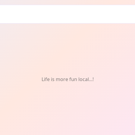
Life is more fun local...!