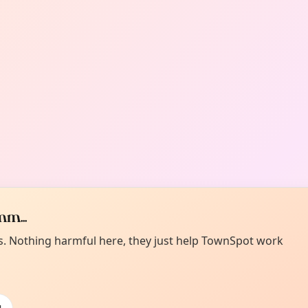
m...
es. Nothing harmful here, they just help TownSpot work