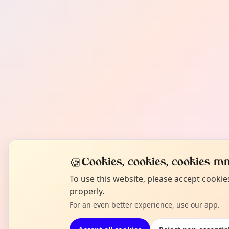
🍪
Cookies, cookies, cookies mm
To use this website, please accept cooki
properly.
For an even better experience, use our app.