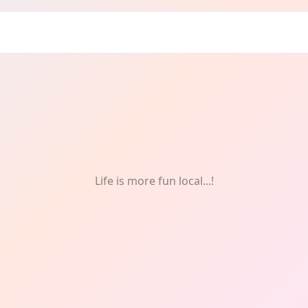
Life is more fun local...!