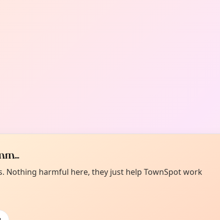
m...
es. Nothing harmful here, they just help TownSpot work