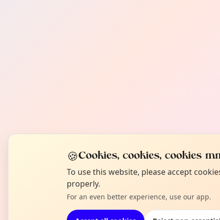
🍪
Cookies, cookies, cookies mm
To use this website, please accept cooki
properly.
For an even better experience, use our app.