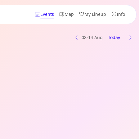
Events
Map
My Lineup
Info
08-14 Aug
Today