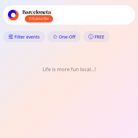
TownSpot primary navigation
TownSpot local events content
Barceloneta
Subscribe
What's On in Barceloneta: Dan
Filter events
One-Off
FREE
Life is more fun local...!