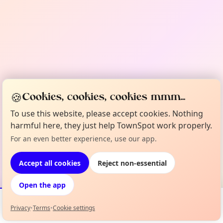
🍪
Cookies, cookies, cookies mmm...
To use this website, please accept cookies. Nothing
harmful here, they just help TownSpot work properly.
For an even better experience, use our app.
Accept all cookies
Reject non-essential
Open the app
Privacy
•
Terms
•
Cookie settings
Events
Map
My Lineup
Info