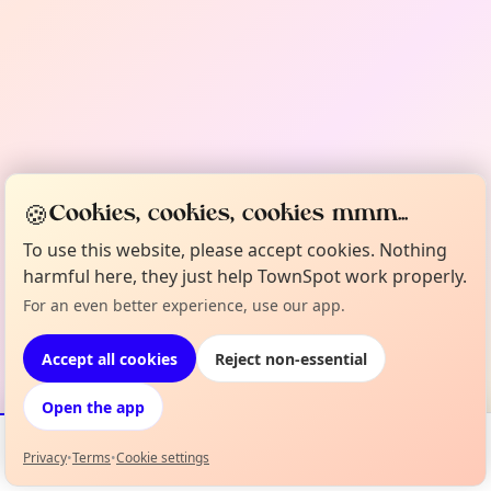
🍪
Cookies, cookies, cookies mmm...
To use this website, please accept cookies. Nothing
harmful here, they just help TownSpot work properly.
For an even better experience, use our app.
Accept all cookies
Reject non-essential
Open the app
Privacy
•
Terms
•
Cookie settings
Events
Map
My Lineup
Info