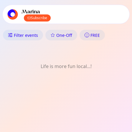
TownSpot primary navigation
TownSpot local events content
Marina
Subscribe
What's On in Marina: Daily
Filter events
One-Off
FREE
Life is more fun local...!