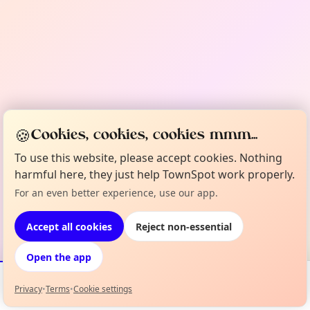
🍪
Cookies, cookies, cookies mmm...
To use this website, please accept cookies. Nothing
harmful here, they just help TownSpot work properly.
For an even better experience, use our app.
Accept all cookies
Reject non-essential
Open the app
Privacy
•
Terms
•
Cookie settings
Events
Map
My Lineup
Info