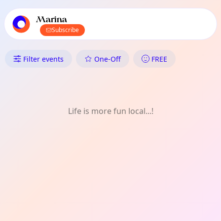
TownSpot primary navigation
TownSpot local events content
Marina
Subscribe
What's On in Marina: Festivals
Filter events
One-Off
FREE
Life is more fun local...!