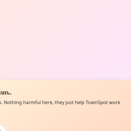
m...
es. Nothing harmful here, they just help TownSpot work