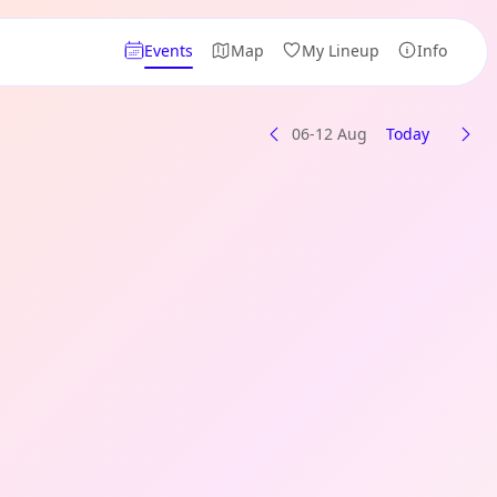
Events
Map
My Lineup
Info
06-12 Aug
Today