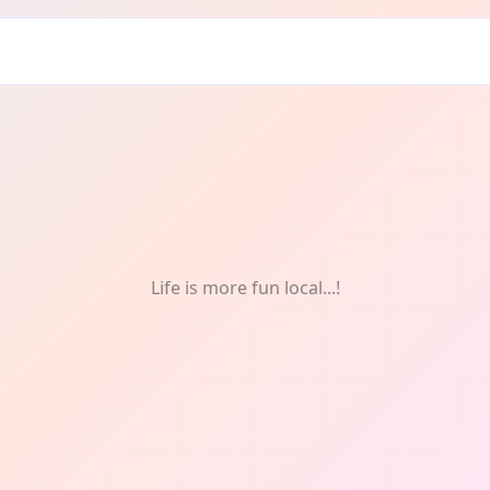
Drink
Life is more fun local...!