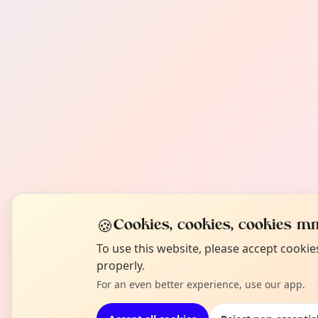
🍪
Cookies, cookies, cookies mm
To use this website, please accept cooki
properly.
For an even better experience, use our app.