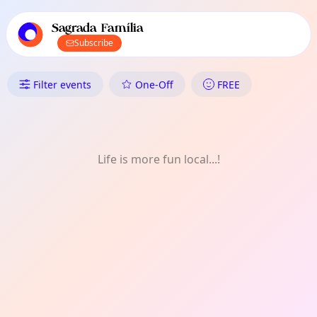
TownSpot primary navigation
TownSpot local events content
Sagrada Família
Subscribe
What's On in Sagrada Família
Filter events
One-Off
FREE
Life is more fun local...!