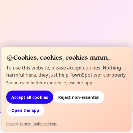
🍪
Cookies, cookies, cookies mmm...
To use this website, please accept cookies. Nothing
harmful here, they just help TownSpot work properly.
For an even better experience, use our app.
Accept all cookies
Reject non-essential
Open the app
Privacy
•
Terms
•
Cookie settings
Events
Map
My Lineup
Info