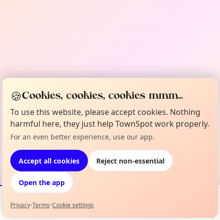
🍪
Cookies, cookies, cookies mmm...
To use this website, please accept cookies. Nothing
harmful here, they just help TownSpot work properly.
For an even better experience, use our app.
Accept all cookies
Reject non-essential
Open the app
Privacy
•
Terms
•
Cookie settings
Events
Map
My Lineup
Info