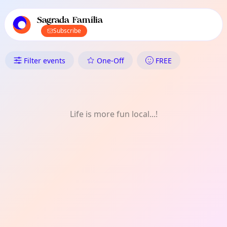
TownSpot primary navigation
TownSpot local events content
Sagrada Família
Subscribe
What's On in Sagrada Família:
Filter events
One-Off
FREE
Life is more fun local...!