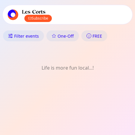
TownSpot primary navigation
TownSpot local events content
Les Corts
Subscribe
What's On in Les Corts: One-Of
Filter events
One-Off
FREE
Life is more fun local...!