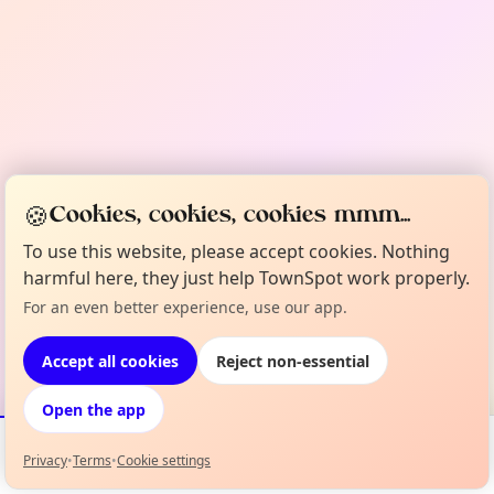
🍪
Cookies, cookies, cookies mmm...
To use this website, please accept cookies. Nothing
harmful here, they just help TownSpot work properly.
For an even better experience, use our app.
Accept all cookies
Reject non-essential
Open the app
Privacy
•
Terms
•
Cookie settings
Events
Map
My Lineup
Info