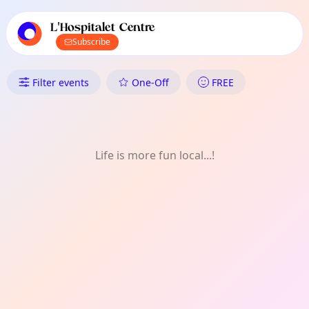
TownSpot primary navigation
TownSpot local events content
L'Hospitalet Centre
Subscribe
What's On in L'Hospitalet Cent
Filter events
One-Off
FREE
Life is more fun local...!