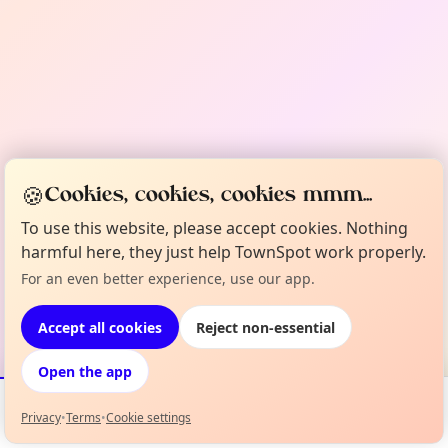
🍪
Cookies, cookies, cookies mmm...
To use this website, please accept cookies. Nothing
harmful here, they just help TownSpot work properly.
For an even better experience, use our app.
Accept all cookies
Reject non-essential
Open the app
Privacy
•
Terms
•
Cookie settings
Events
Map
My Lineup
Info