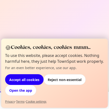
🍪
Cookies, cookies, cookies mmm...
To use this website, please accept cookies. Nothing
harmful here, they just help TownSpot work properly.
For an even better experience, use our app.
Accept all cookies
Reject non-essential
Open the app
Privacy
•
Terms
•
Cookie settings
Events
Map
My Lineup
Info