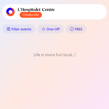
TownSpot primary navigation
TownSpot local events content
L'Hospitalet Centre
Subscribe
What's On in L'Hospitalet Cent
Filter events
One-Off
FREE
Life is more fun local...!