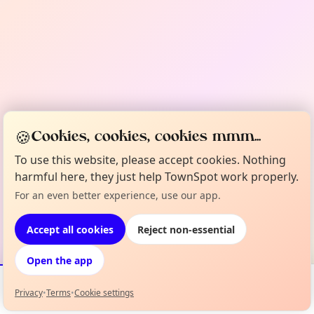
🍪
Cookies, cookies, cookies mmm...
To use this website, please accept cookies. Nothing
harmful here, they just help TownSpot work properly.
For an even better experience, use our app.
Accept all cookies
Reject non-essential
Open the app
Privacy
•
Terms
•
Cookie settings
Events
Map
My Lineup
Info