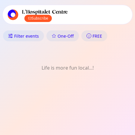
TownSpot primary navigation
TownSpot local events content
L'Hospitalet Centre
Subscribe
What's On in L'Hospitalet Centr
Filter events
One-Off
FREE
Life is more fun local...!