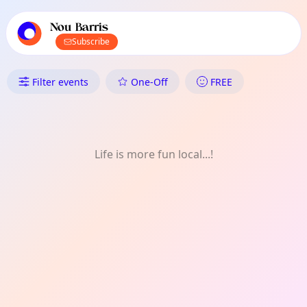
TownSpot primary navigation
TownSpot local events content
Nou Barris
Subscribe
What's On in Nou Barris: FREE
Filter events
One-Off
FREE
Life is more fun local...!