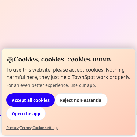
🍪
Cookies, cookies, cookies mmm...
To use this website, please accept cookies. Nothing
harmful here, they just help TownSpot work properly.
For an even better experience, use our app.
Accept all cookies
Reject non-essential
Open the app
Privacy
•
Terms
•
Cookie settings
Events
Map
My Lineup
Info