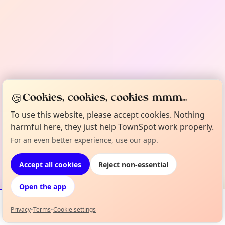
🍪
Cookies, cookies, cookies mmm...
To use this website, please accept cookies. Nothing
harmful here, they just help TownSpot work properly.
For an even better experience, use our app.
Accept all cookies
Reject non-essential
Open the app
Privacy
•
Terms
•
Cookie settings
Events
Map
My Lineup
Info