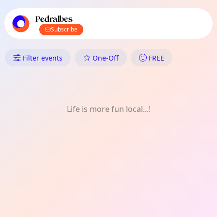
TownSpot primary navigation
TownSpot local events content
Pedralbes
Subscribe
What's On in Pedralbes: FREE
Filter events
One-Off
FREE
Life is more fun local...!